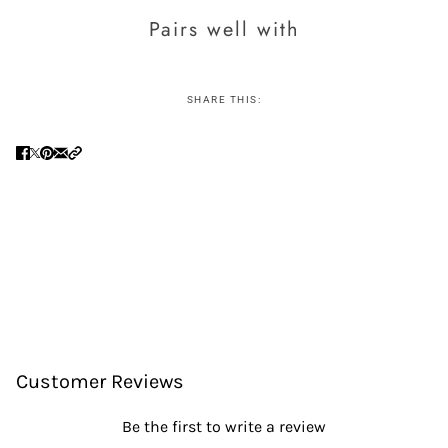
Pairs well with
SHARE THIS:
Customer Reviews
Be the first to write a review