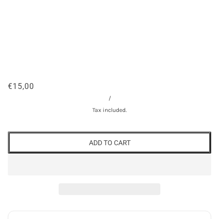
€15,00
/
Tax included.
ADD TO CART