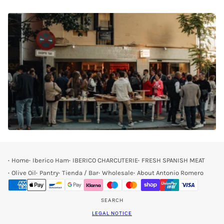
Home
Iberico Ham
IBERICO CHARCUTERIE
FRESH SPANISH MEAT
Olive Oil
Pantry
Tienda / Bar
Wholesale
About Antonio Romero
SEARCH
LEGAL NOTICE