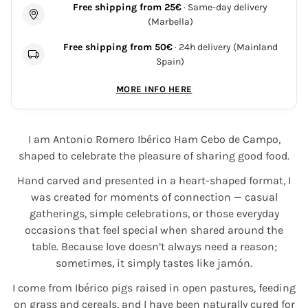
Free shipping from 25€
· Same-day delivery
(Marbella)
Free shipping from 50€
· 24h delivery (Mainland
Spain)
MORE INFO HERE
I am Antonio Romero Ibérico Ham Cebo de Campo,
shaped to celebrate the pleasure of sharing good food.
Hand carved and presented in a heart-shaped format, I
was created for moments of connection — casual
gatherings, simple celebrations, or those everyday
occasions that feel special when shared around the
table. Because love doesn’t always need a reason;
sometimes, it simply tastes like jamón.
I come from Ibérico pigs raised in open pastures, feeding
on grass and cereals, and I have been naturally cured for