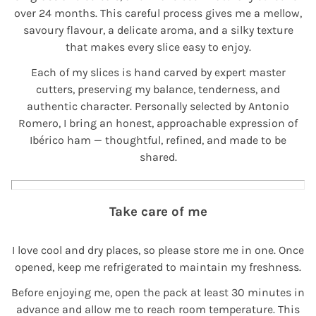
over 24 months. This careful process gives me a mellow,
savoury flavour, a delicate aroma, and a silky texture
that makes every slice easy to enjoy.
Each of my slices is hand carved by expert master
cutters, preserving my balance, tenderness, and
authentic character. Personally selected by Antonio
Romero, I bring an honest, approachable expression of
Ibérico ham — thoughtful, refined, and made to be
shared.
Take care of me
I love cool and dry places, so please store me in one. Once
opened, keep me refrigerated to maintain my freshness.
Before enjoying me, open the pack at least 30 minutes in
advance and allow me to reach room temperature. This