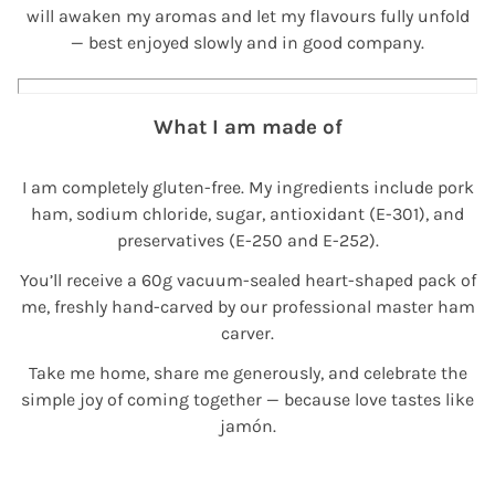
will awaken my aromas and let my flavours fully unfold
— best enjoyed slowly and in good company.
What I am made of
I am completely gluten-free. My ingredients include pork
ham, sodium chloride, sugar, antioxidant (E-301), and
preservatives (E-250 and E-252).
You’ll receive a 60g vacuum-sealed heart-shaped pack of
me, freshly hand-carved by our professional master ham
carver.
Take me home, share me generously, and celebrate the
simple joy of coming together — because love tastes like
jamón.