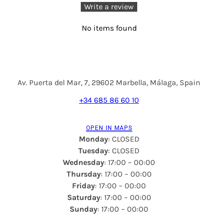
Write a review
No items found
Av. Puerta del Mar, 7, 29602 Marbella, Málaga, Spain
+34 685 86 60 10
OPEN IN MAPS
Monday
: CLOSED
Tuesday
: CLOSED
Wednesday
: 17:00 – 00:00
Thursday
: 17:00 – 00:00
Friday
: 17:00 – 00:00
Saturday
: 17:00 – 00:00
Sunday
: 17:00 – 00:00