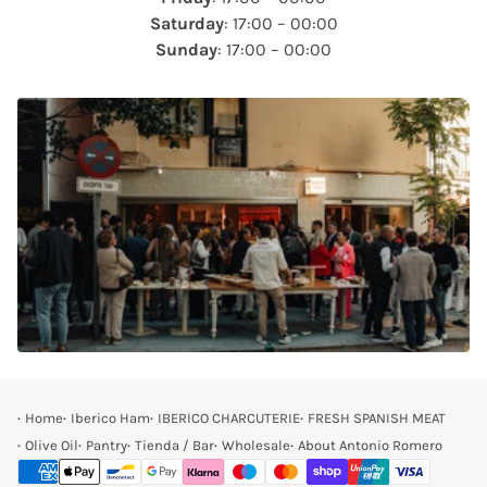
Saturday
: 17:00 – 00:00
Sunday
: 17:00 – 00:00
Home
Iberico Ham
IBERICO CHARCUTERIE
FRESH SPANISH MEAT
Olive Oil
Pantry
Tienda / Bar
Wholesale
About Antonio Romero