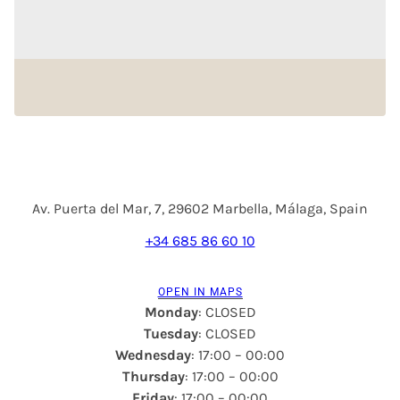
Av. Puerta del Mar, 7, 29602 Marbella, Málaga, Spain
+34 685 86 60 10
OPEN IN MAPS
Monday
: CLOSED
Tuesday
: CLOSED
Wednesday
: 17:00 – 00:00
Thursday
: 17:00 – 00:00
Friday
: 17:00 – 00:00