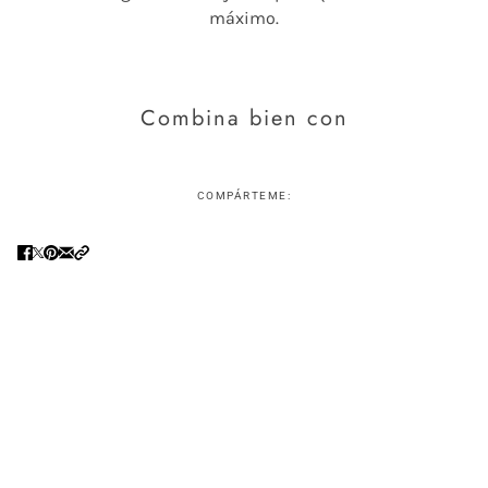
máximo.
Combina bien con
COMPÁRTEME: