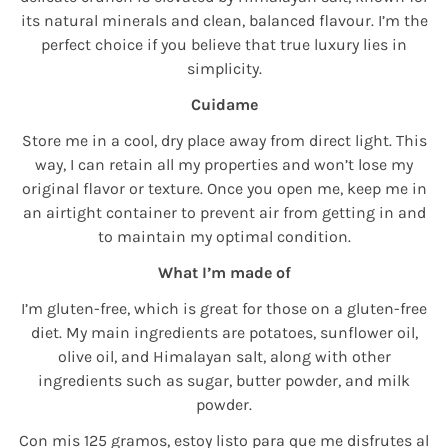
its natural minerals and clean, balanced flavour. I’m the
perfect choice if you believe that true luxury lies in
simplicity.
Cuidame
Store me in a cool, dry place away from direct light. This
way, I can retain all my properties and won’t lose my
original flavor or texture. Once you open me, keep me in
an airtight container to prevent air from getting in and
to maintain my optimal condition.
What I’m made of
I’m gluten-free, which is great for those on a gluten-free
diet. My main ingredients are potatoes, sunflower oil,
olive oil, and Himalayan salt, along with other
ingredients such as sugar, butter powder, and milk
powder.
Con mis 125 gramos, estoy listo para que me disfrutes al