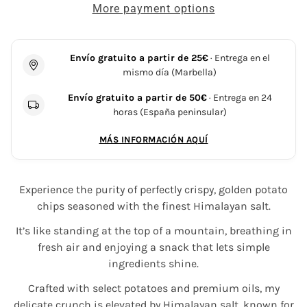
More payment options
Envío gratuito a partir de 25€
· Entrega en el
mismo día (Marbella)
Envío gratuito a partir de 50€
· Entrega en 24
horas (España peninsular)
MÁS INFORMACIÓN AQUÍ
Experience the purity of perfectly crispy, golden potato
chips seasoned with the finest Himalayan salt.
It’s like standing at the top of a mountain, breathing in
fresh air and enjoying a snack that lets simple
ingredients shine.
Crafted with select potatoes and premium oils, my
delicate crunch is elevated by Himalayan salt, known for