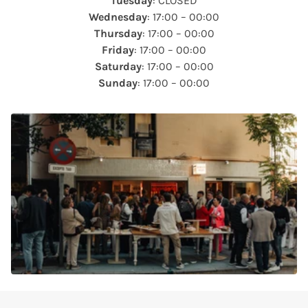
Tuesday
: CLOSED
Wednesday
: 17:00 – 00:00
Thursday
: 17:00 – 00:00
Friday
: 17:00 – 00:00
Saturday
: 17:00 – 00:00
Sunday
: 17:00 – 00:00