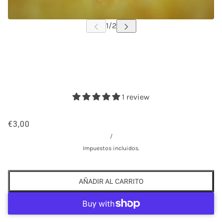
1 review
€3,00
/
Impuestos incluidos.
AÑADIR AL CARRITO