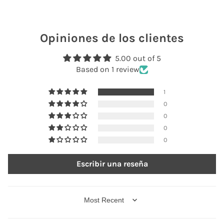
Opiniones de los clientes
5.00 out of 5
Based on 1 review
1
0
0
0
0
Escribir una reseña
SORT BY