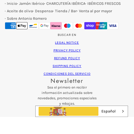
Inicio
Jamón Ibérico
CHARCUTERÍA IBÉRICA
IBÉRICOS FRESCOS
Aceite de oliva
Despensa
Tienda / Bar
Venta al por mayor
Sobre Antonio Romero
BUSCAR EN
LEGAL NOTICE
PRIVACY POLICY
REFUND POLICY
SHIPPING POLICY
CONDICIONES DEL SERVICIO
Newsletter
Sea el primero en recibir
información actualizada sobre
novedades, promociones especiales
y rebajas.
Patatas fritas con sabor a sal del Himalaya
Español
Email address
Este sitio está protegido por hCaptcha y se a