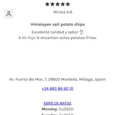
Mireia A.B.
Himalayan salt potato chips
Excelente calidad y sabor 👌
A mi hijo le encantan estas patatas fritas.
Av. Puerta del Mar, 7, 29602 Marbella, Málaga, Spain
+34 685 86 60 10
ABRIR EN MAPAS
Monday
: CLOSED