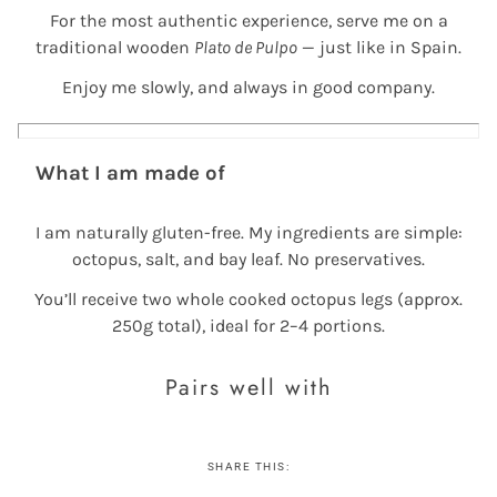
For the most authentic experience, serve me on a
traditional wooden
Plato de Pulpo
— just like in Spain.
Enjoy me slowly, and always in good company.
What I am made of
I am naturally gluten-free. My ingredients are simple:
octopus, salt, and bay leaf. No preservatives.
You’ll receive two whole cooked octopus legs (approx.
250g total), ideal for 2–4 portions.
Pairs well with
SHARE THIS: