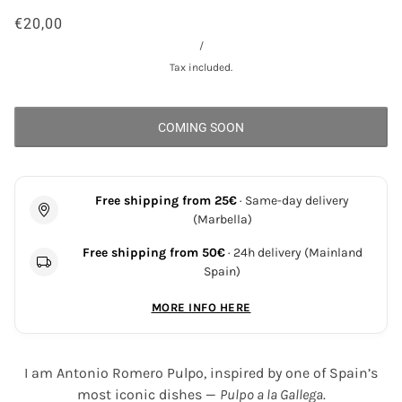
€20,00
/
Tax included.
COMING SOON
Free shipping from 25€
· Same-day delivery
(Marbella)
Free shipping from 50€
· 24h delivery (Mainland
Spain)
MORE INFO HERE
I am Antonio Romero Pulpo, inspired by one of Spain’s
most iconic dishes —
Pulpo a la Gallega
.