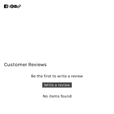
Customer Reviews
Be the first to write a review
Write a review
No items found