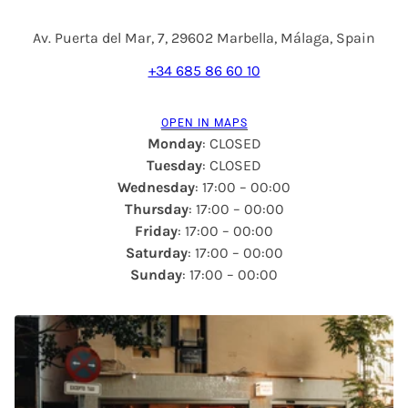
Av. Puerta del Mar, 7, 29602 Marbella, Málaga, Spain
+34 685 86 60 10
OPEN IN MAPS
Monday
: CLOSED
Tuesday
: CLOSED
Wednesday
: 17:00 – 00:00
Thursday
: 17:00 – 00:00
Friday
: 17:00 – 00:00
Saturday
: 17:00 – 00:00
Sunday
: 17:00 – 00:00