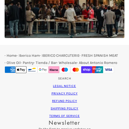
Home
Iberico Ham
IBERICO CHARCUTERIE
FRESH SPANISH MEAT
Olive Oil
Pantry
Tienda / Bar
Wholesale
About Antonio Romero
SEARCH
LEGAL NOTICE
PRIVACY POLICY
REFUND POLICY
SHIPPING POLICY
TERMS OF SERVICE
Newsletter