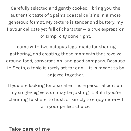
Carefully selected and gently cooked, I bring you the
authentic taste of Spain’s coastal cuisine in a more
generous format. My texture is tender and buttery, my
flavour delicate yet full of character — a true expression
of simplicity done right.
I come with two octopus legs, made for sharing,
gathering, and creating those moments that revolve
around food, conversation, and good company. Because
in Spain, a table is rarely set for one — it is meant to be
enjoyed together.
If you are looking for a smaller, more personal portion,
my single-leg version may be just right. But if you’re
planning to share, to host, or simply to enjoy more — I
am your perfect choice.
Take care of me