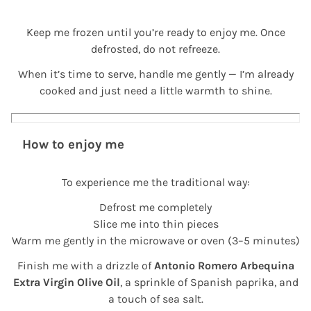
Keep me frozen until you’re ready to enjoy me. Once
defrosted, do not refreeze.
When it’s time to serve, handle me gently — I’m already
cooked and just need a little warmth to shine.
How to enjoy me
To experience me the traditional way:
Defrost me completely
Slice me into thin pieces
Warm me gently in the microwave or oven (3–5 minutes)
Finish me with a drizzle of
Antonio Romero Arbequina
Extra Virgin Olive Oil
, a sprinkle of Spanish paprika, and
a touch of sea salt.